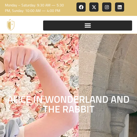
Monday – Saturday: 9:30 AM — 5:30
PM, Sunday: 10:00 AM — 4:00 PM
ALICE IN WONDERLAND AND
THE RABBIT