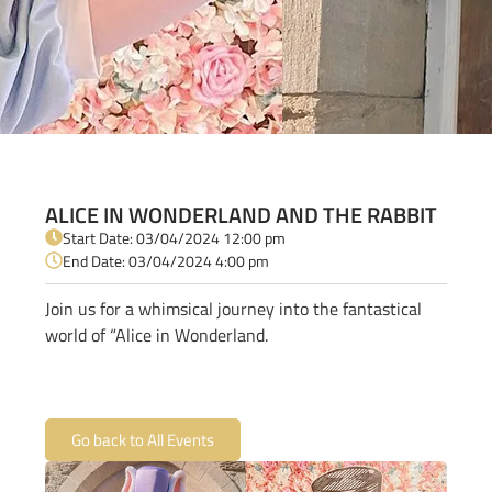
ALICE IN WONDERLAND AND THE RABBIT
Start Date: 03/04/2024 12:00 pm
End Date: 03/04/2024 4:00 pm
Join us for a whimsical journey into the fantastical
world of “Alice in Wonderland.
Go back to All Events