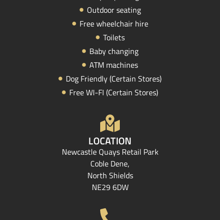
Outdoor seating
Free wheelchair hire
Toilets
Baby changing
ATM machines
Dog Friendly (Certain Stores)
Free WI-FI (Certain Stores)
LOCATION
Newcastle Quays Retail Park
Coble Dene,
North Shields
NE29 6DW