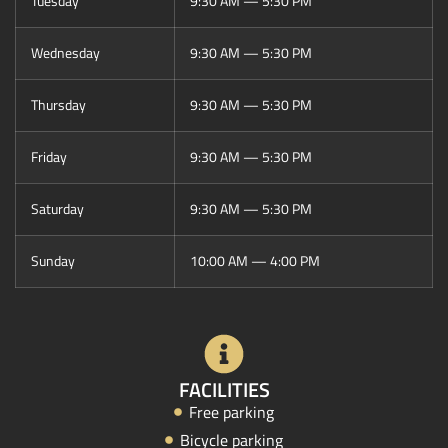
Tuesday
9:30 AM — 5:30 PM
Wednesday
9:30 AM — 5:30 PM
Thursday
9:30 AM — 5:30 PM
Friday
9:30 AM — 5:30 PM
Saturday
9:30 AM — 5:30 PM
Sunday
10:00 AM — 4:00 PM
FACILITIES
Free parking
Bicycle parking