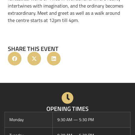
intertwines with imagination, and the ordinary becomes
extraordinary. Meet and greet as well as a walk around
the centre starts at 12pm till 4pm.
SHARE THIS EVENT
OPENING TIMES
Monday
9:30 AM — 5:30 PM