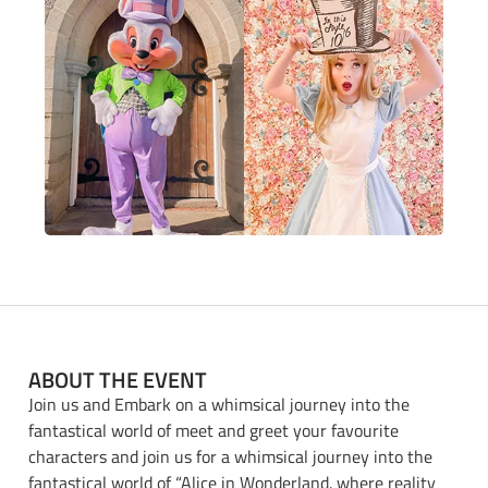
ABOUT THE EVENT
Join us and Embark on a whimsical journey into the
fantastical world of meet and greet your favourite
characters and join us for a whimsical journey into the
fantastical world of “Alice in Wonderland. where reality