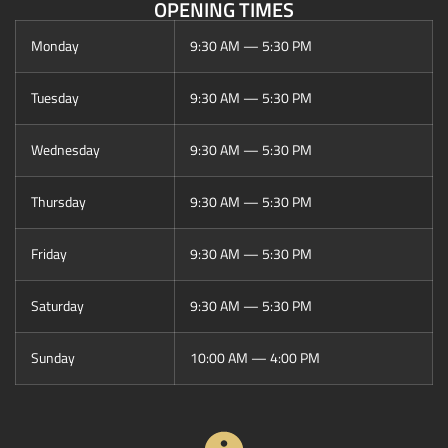
OPENING TIMES
Monday
9:30 AM — 5:30 PM
Tuesday
9:30 AM — 5:30 PM
Wednesday
9:30 AM — 5:30 PM
Thursday
9:30 AM — 5:30 PM
Friday
9:30 AM — 5:30 PM
Saturday
9:30 AM — 5:30 PM
Sunday
10:00 AM — 4:00 PM