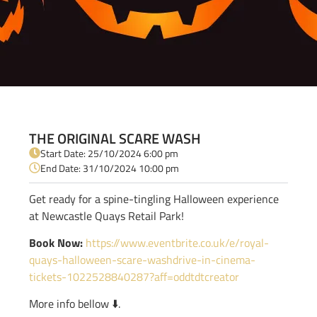
THE ORIGINAL SCARE WASH
Start Date: 25/10/2024 6:00 pm
End Date: 31/10/2024 10:00 pm
Get ready for a spine-tingling Halloween experience
at Newcastle Quays Retail Park!
Book Now:
https://www.eventbrite.co.uk/e/royal-
quays-halloween-scare-washdrive-in-cinema-
tickets-1022528840287?aff=oddtdtcreator
More info bellow ⬇️.