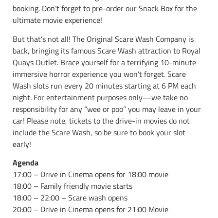
booking. Don’t forget to pre-order our Snack Box for the
ultimate movie experience!
But that’s not all! The Original Scare Wash Company is
back, bringing its famous Scare Wash attraction to Royal
Quays Outlet. Brace yourself for a terrifying 10-minute
immersive horror experience you won’t forget. Scare
Wash slots run every 20 minutes starting at 6 PM each
night. For entertainment purposes only—we take no
responsibility for any “wee or poo” you may leave in your
car! Please note, tickets to the drive-in movies do not
include the Scare Wash, so be sure to book your slot
early!
Agenda
17:00 – Drive in Cinema opens for 18:00 movie
18:00 – Family friendly movie starts
18:00 – 22:00 – Scare wash opens
20:00 – Drive in Cinema opens for 21:00 Movie