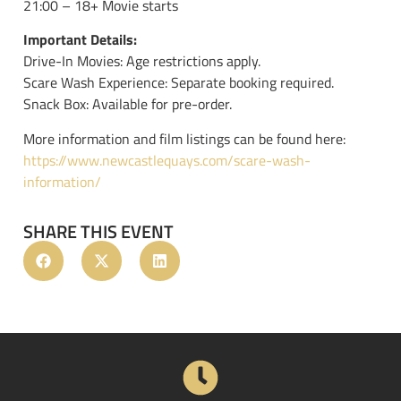
21:00 – 18+ Movie starts
Important Details:
Drive-In Movies: Age restrictions apply.
Scare Wash Experience: Separate booking required.
Snack Box: Available for pre-order.
More information and film listings can be found here:
https://www.newcastlequays.com/scare-wash-
information/
SHARE THIS EVENT