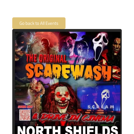
Go back to All Events