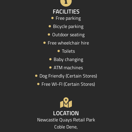
FACILITIES
Free parking
Bicycle parking
Outdoor seating
Free wheelchair hire
Toilets
Baby changing
ATM machines
Dog Friendly (Certain Stores)
Free WI-FI (Certain Stores)
LOCATION
Newcastle Quays Retail Park
Coble Dene,