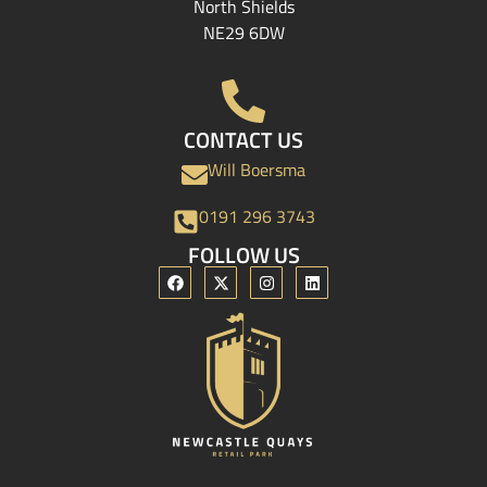
North Shields
NE29 6DW
CONTACT US
Will Boersma
0191 296 3743
FOLLOW US