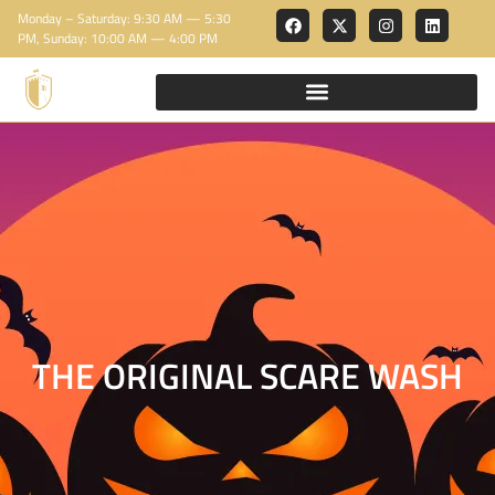
Monday – Saturday: 9:30 AM — 5:30
PM, Sunday: 10:00 AM — 4:00 PM
THE ORIGINAL SCARE WASH