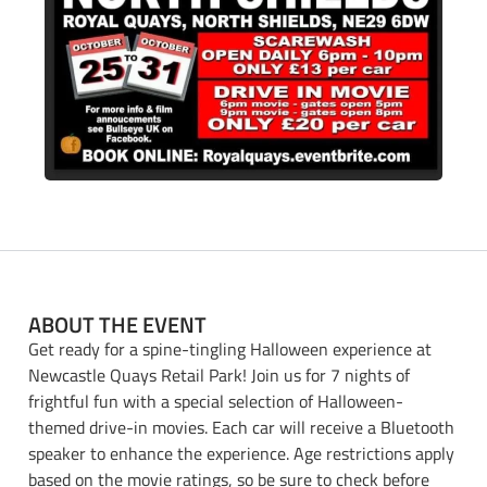
ABOUT THE EVENT
Get ready for a spine-tingling Halloween experience at
Newcastle Quays Retail Park! Join us for 7 nights of
frightful fun with a special selection of Halloween-
themed drive-in movies. Each car will receive a Bluetooth
speaker to enhance the experience. Age restrictions apply
based on the movie ratings, so be sure to check before