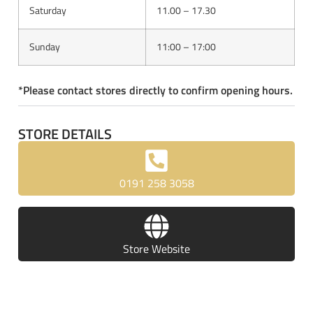
Saturday
11.00 – 17.30
Sunday
11:00 – 17:00
*Please contact stores directly to confirm opening hours.
STORE DETAILS
0191 258 3058
Store Website