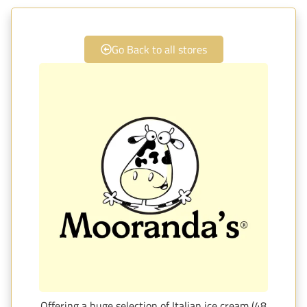
Go Back to all stores
Offering a huge selection of Italian ice cream (48