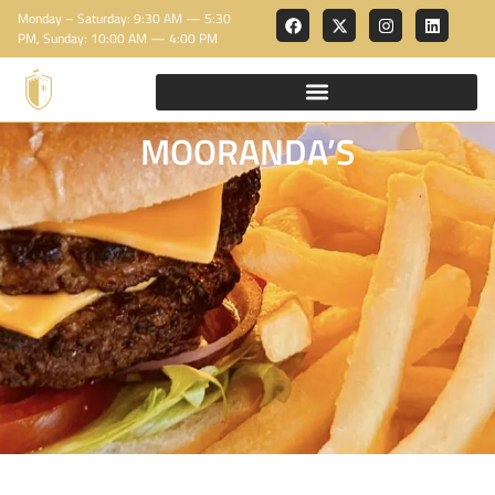
Monday – Saturday: 9:30 AM — 5:30
PM, Sunday: 10:00 AM — 4:00 PM
MOORANDA’S