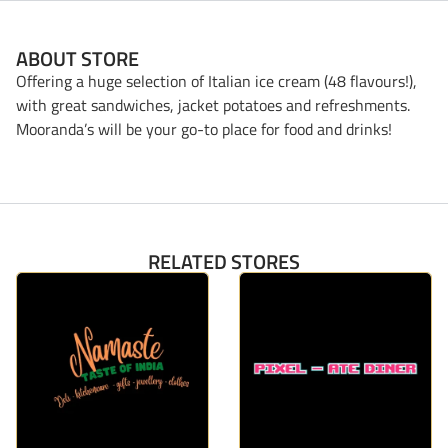
ABOUT STORE
Offering a huge selection of Italian ice cream (48 flavours!),
with great sandwiches, jacket potatoes and refreshments.
Mooranda’s will be your go-to place for food and drinks!
RELATED STORES