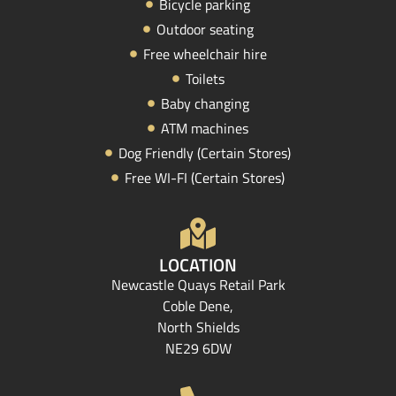
Bicycle parking
Outdoor seating
Free wheelchair hire
Toilets
Baby changing
ATM machines
Dog Friendly (Certain Stores)
Free WI-FI (Certain Stores)
LOCATION
Newcastle Quays Retail Park
Coble Dene,
North Shields
NE29 6DW