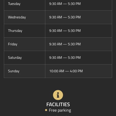
Tuesday
9:30 AM — 5:30 PM
Wednesday
9:30 AM — 5:30 PM
Thursday
9:30 AM — 5:30 PM
Friday
9:30 AM — 5:30 PM
Saturday
9:30 AM — 5:30 PM
Sunday
10:00 AM — 4:00 PM
FACILITIES
Free parking