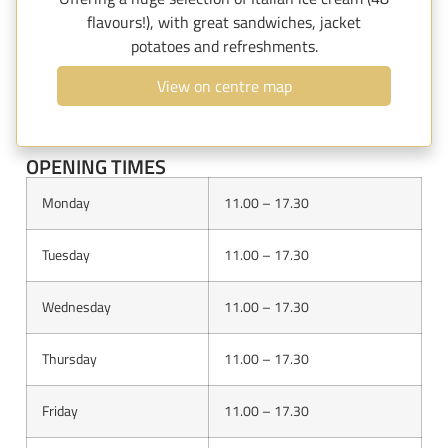
flavours!), with great sandwiches, jacket
potatoes and refreshments.
View on centre map
OPENING TIMES
Monday
11.00 – 17.30
Tuesday
11.00 – 17.30
Wednesday
11.00 – 17.30
Thursday
11.00 – 17.30
Friday
11.00 – 17.30