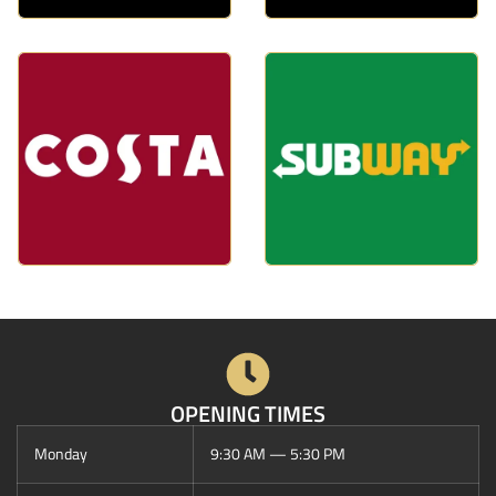
OPENING TIMES
Monday
9:30 AM — 5:30 PM