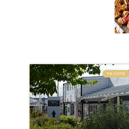
THE CENTRE