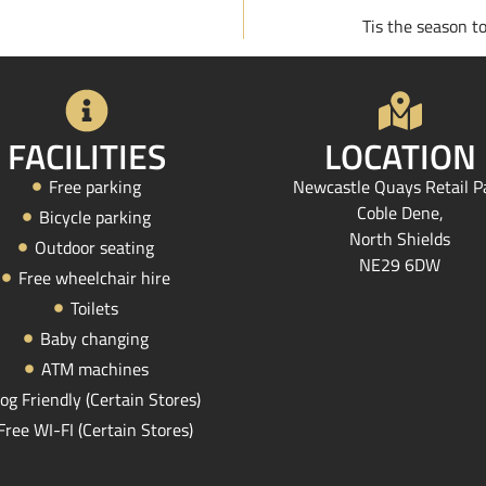
Tis the season t
FACILITIES
LOCATION
Free parking
Newcastle Quays Retail P
Coble Dene,
Bicycle parking
North Shields
Outdoor seating
NE29 6DW
Free wheelchair hire
Toilets
Baby changing
ATM machines
og Friendly (Certain Stores)
Free WI-FI (Certain Stores)