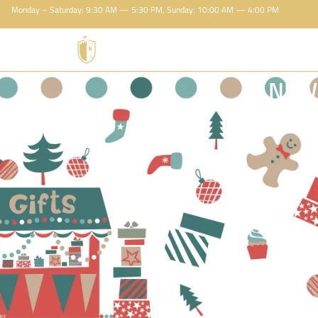
Monday – Saturday: 9:30 AM — 5:30 PM, Sunday: 10:00 AM — 4:00 PM
NEW