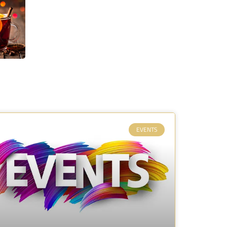
EVENTS