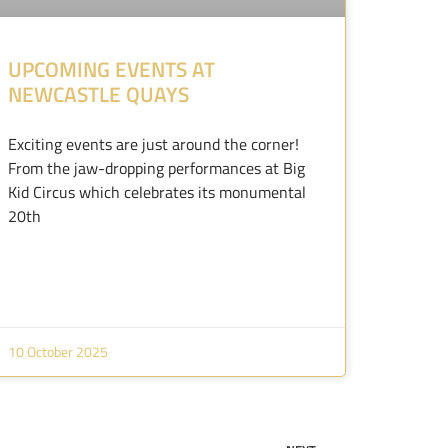
UPCOMING EVENTS AT
NEWCASTLE QUAYS
Exciting events are just around the corner!
From the jaw-dropping performances at Big
Kid Circus which celebrates its monumental
20th
10 October 2025