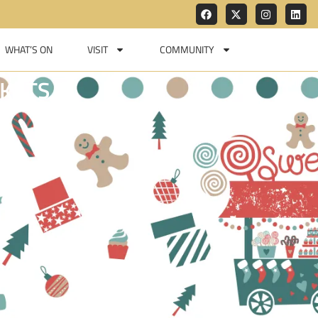
WHAT’S ON
VISIT
COMMUNITY
KETS