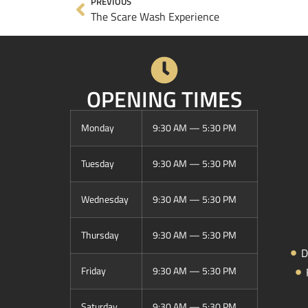
PREVIOUS
The Scare Wash Experience
OPENING TIMES
Monday
9:30 AM — 5:30 PM
Tuesday
9:30 AM — 5:30 PM
Wednesday
9:30 AM — 5:30 PM
Thursday
9:30 AM — 5:30 PM
D
Friday
9:30 AM — 5:30 PM
Saturday
9:30 AM — 5:30 PM