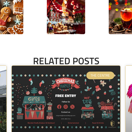
RELATED POSTS
THE CENTRE