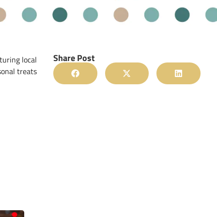
Share Post
turing local
sonal treats