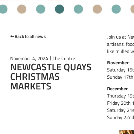
Back to all news
Join us at Ne
artisans, foo
like mulled w
November 4, 2024
The Centre
November
NEWCASTLE QUAYS
Saturday 16
CHRISTMAS
Sunday 17th
MARKETS
December
Thursday 19
Friday 20th
Saturday 21
Sunday 22n