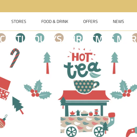
STORES
FOOD & DRINK
OFFERS
NEWS
CASTLE QUAYS CHRISTMAS MAR