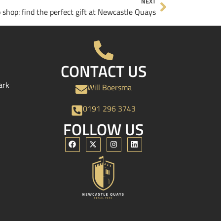
NEXT
o shop: find the perfect gift at Newcastle Quays
CONTACT US
ark
Will Boersma
0191 296 3743
FOLLOW US