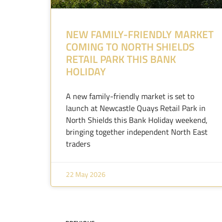
NEW FAMILY-FRIENDLY MARKET
COMING TO NORTH SHIELDS
RETAIL PARK THIS BANK
HOLIDAY
A new family-friendly market is set to
launch at Newcastle Quays Retail Park in
North Shields this Bank Holiday weekend,
bringing together independent North East
traders
22 May 2026