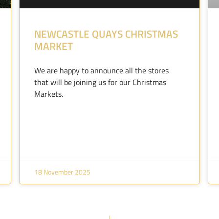
NEWCASTLE QUAYS CHRISTMAS
MARKET
We are happy to announce all the stores
that will be joining us for our Christmas
Markets.
18 November 2025