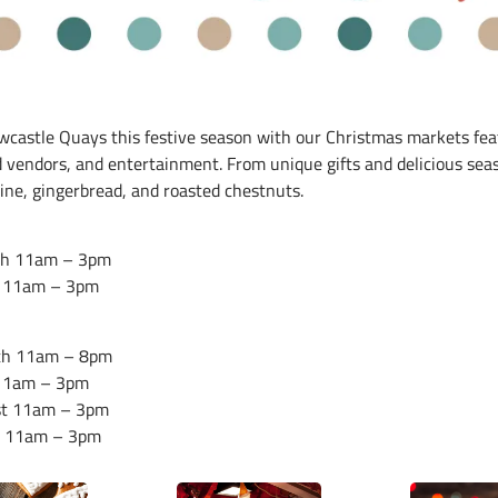
wcastle Quays this festive season with our Christmas markets fea
d vendors, and entertainment. From unique gifts and delicious sea
ine, gingerbread, and roasted chestnuts.
th 11am – 3pm
 11am – 3pm
th 11am – 8pm
 11am – 3pm
st 11am – 3pm
d 11am – 3pm