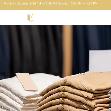
Monday – Saturday: 9:30 AM — 5:30 PM, Sunday: 10:00 AM — 4:00 PM