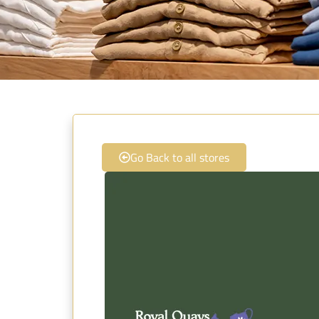
Go Back to all stores