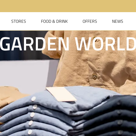
STORES
FOOD & DRINK
OFFERS
NEWS
GARDEN WORL