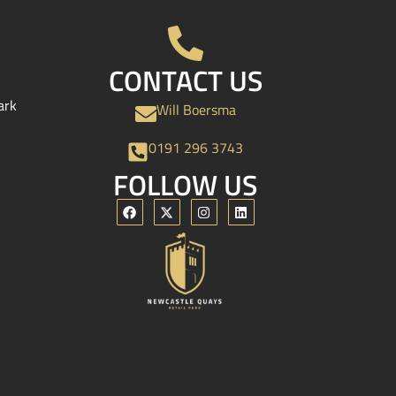
CONTACT US
ark
Will Boersma
0191 296 3743
FOLLOW US