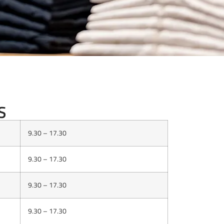
NING HOURS
S
9.30 – 17.30
9.30 – 17.30
9.30 – 17.30
9.30 – 17.30