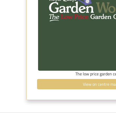
The low price garden c
View on centre ma