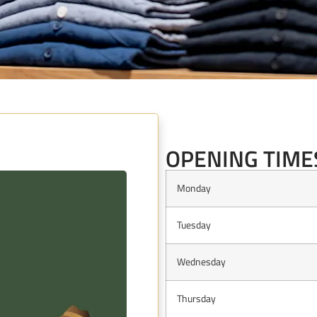
OPE
OPENING TIME
Monday
Tuesday
Wednesday
Thursday