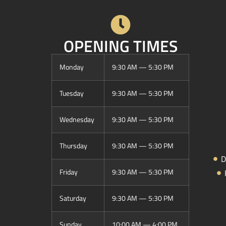
OPENING TIMES
Monday
9:30 AM — 5:30 PM
Tuesday
9:30 AM — 5:30 PM
Wednesday
9:30 AM — 5:30 PM
Thursday
9:30 AM — 5:30 PM
D
Friday
9:30 AM — 5:30 PM
Saturday
9:30 AM — 5:30 PM
Sunday
10:00 AM — 4:00 PM