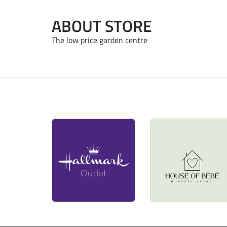
ABOUT STORE
The low price garden centre