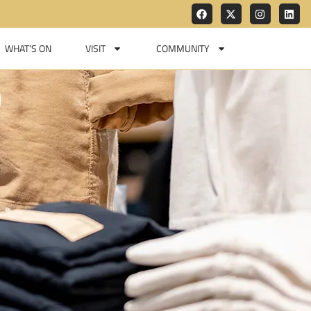
WHAT’S ON
VISIT
COMMUNITY
D