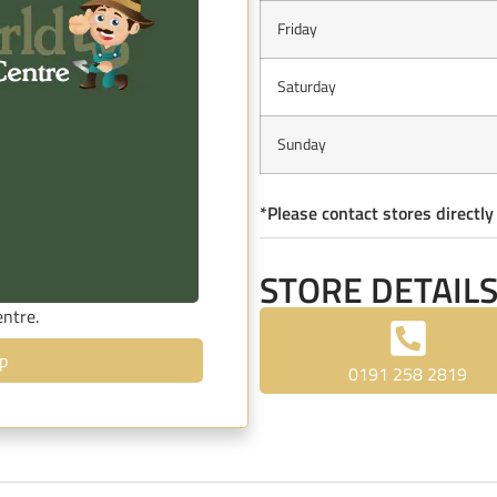
Friday
Saturday
Sunday
*Please contact stores directly
STORE DETAIL
entre.
p
0191 258 2819