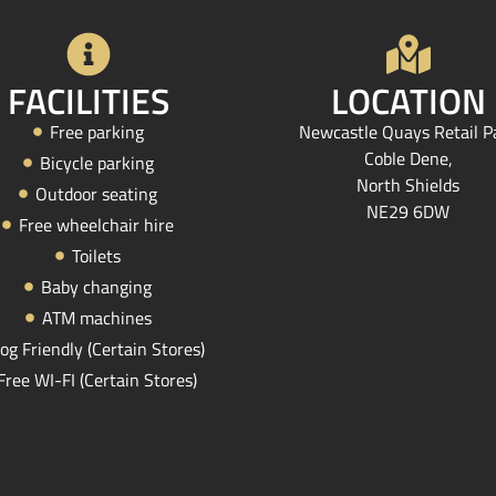
FACILITIES
LOCATION
Free parking
Newcastle Quays Retail P
Coble Dene,
Bicycle parking
North Shields
Outdoor seating
NE29 6DW
Free wheelchair hire
Toilets
Baby changing
ATM machines
og Friendly (Certain Stores)
Free WI-FI (Certain Stores)