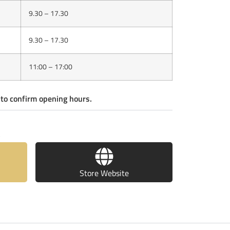
9.30 – 17.30
9.30 – 17.30
11:00 – 17:00
 to confirm opening hours.
S
Store Website