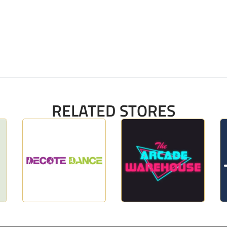
RELATED STORES