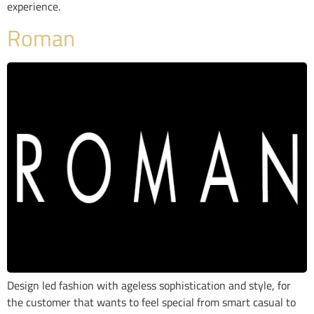
experience.
Roman
Design led fashion with ageless sophistication and style, for
the customer that wants to feel special from smart casual to