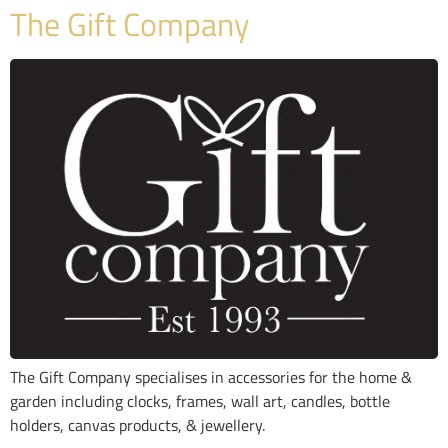
The Gift Company
The Gift Company specialises in accessories for the home &
garden including clocks, frames, wall art, candles, bottle
holders, canvas products, & jewellery.