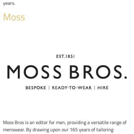
years.
Moss
Moss Bros is an editor for men, providing a versatile range of
menswear. By drawing upon our 165 years of tailoring