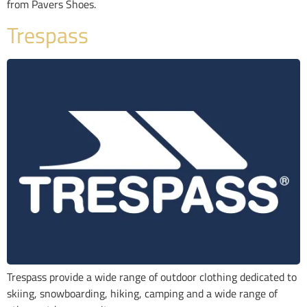
from Pavers Shoes.
Trespass
Trespass provide a wide range of outdoor clothing dedicated to
skiing, snowboarding, hiking, camping and a wide range of