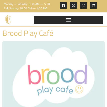
Monday – Saturday: 9:30 AM — 5:30
PM, Sunday: 10:00 AM — 4:00 PM
Brood Play Café