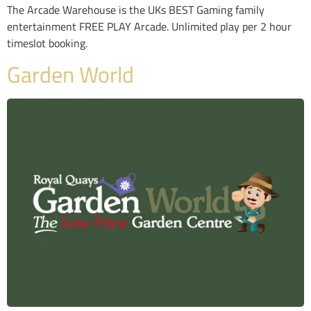
The Arcade Warehouse is the UKs BEST Gaming family
entertainment FREE PLAY Arcade. Unlimited play per 2 hour
timeslot booking.
Garden World