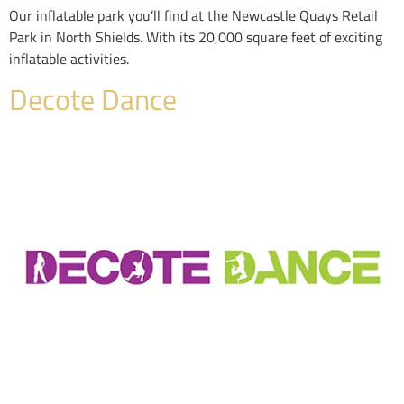
Our inflatable park you’ll find at the Newcastle Quays Retail
Park in North Shields. With its 20,000 square feet of exciting
inflatable activities.
Decote Dance