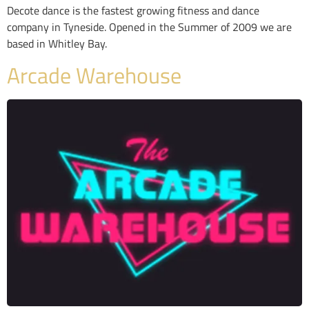
Decote dance is the fastest growing fitness and dance
company in Tyneside. Opened in the Summer of 2009 we are
based in Whitley Bay.
Arcade Warehouse