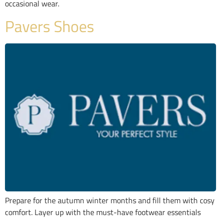
occasional wear.
Pavers Shoes
Prepare for the autumn winter months and fill them with cosy
comfort. Layer up with the must-have footwear essentials