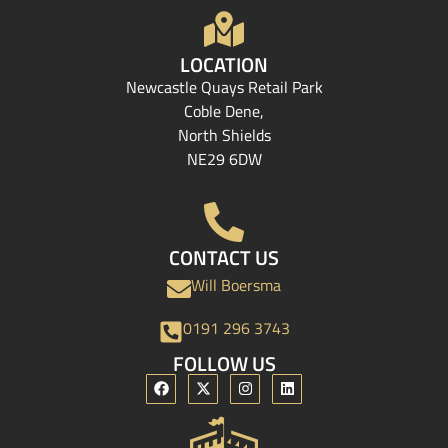
LOCATION
Newcastle Quays Retail Park
Coble Dene,
North Shields
NE29 6DW
CONTACT US
Will Boersma
0191 296 3743
FOLLOW US