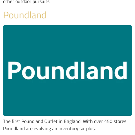
other outdoor pursuits.
Poundland
The first Poundland Outlet in England! With over 450 stores
Poundland are evolving an inventory surplus.