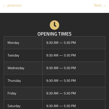
←
previous
Next
→
OPENING TIMES
Monday
9:30 AM — 5:30 PM
Tuesday
9:30 AM — 5:30 PM
Wednesday
9:30 AM — 5:30 PM
Thursday
9:30 AM — 5:30 PM
Friday
9:30 AM — 5:30 PM
Saturday
9:30 AM — 5:30 PM