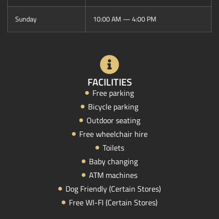
Sunday
10:00 AM — 4:00 PM
FACILITIES
Free parking
Bicycle parking
Outdoor seating
Free wheelchair hire
Toilets
Baby changing
ATM machines
Dog Friendly (Certain Stores)
Free WI-FI (Certain Stores)