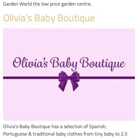
Garden World the low price garden centre.
Olivia’s Baby Boutique
Olivia’s Baby Boutique has a selection of Spanish,
Portuguese & traditional baby clothes from tiny baby to 2.3