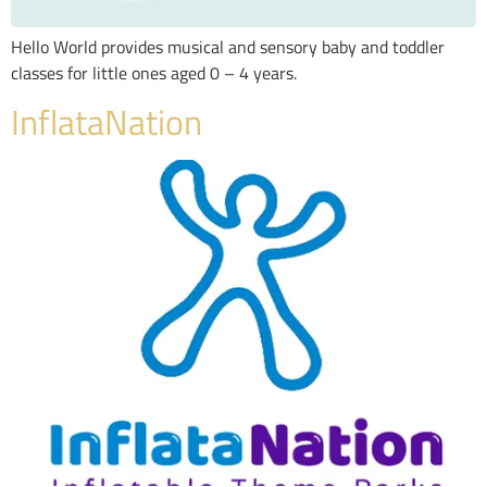
Hello World provides musical and sensory baby and toddler
classes for little ones aged 0 – 4 years.
InflataNation