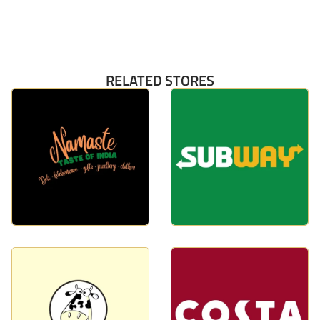
RELATED STORES