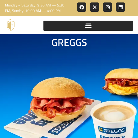
Monday – Saturday: 9:30 AM — 5:30
PM, Sunday: 10:00 AM — 4:00 PM
GREGGS