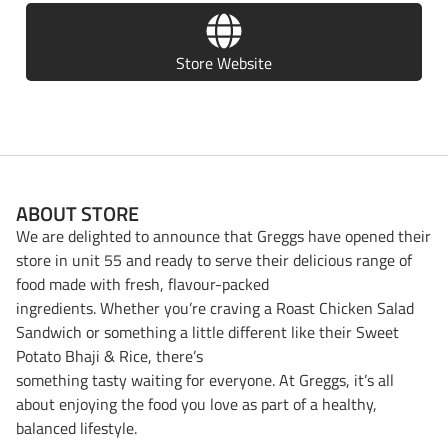
Store Website
ABOUT STORE
We are delighted to announce that Greggs have opened their
store in unit 55 and ready to serve their delicious range of
food made with fresh, flavour-packed
ingredients. Whether you’re craving a Roast Chicken Salad
Sandwich or something a little different like their Sweet
Potato Bhaji & Rice, there’s
something tasty waiting for everyone. At Greggs, it’s all
about enjoying the food you love as part of a healthy,
balanced lifestyle.