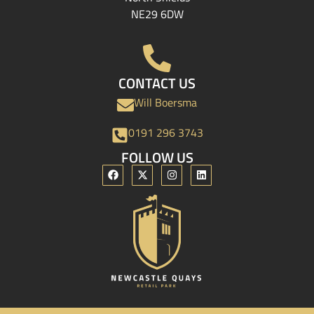
NE29 6DW
CONTACT US
Will Boersma
0191 296 3743
FOLLOW US