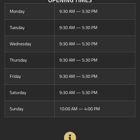
Monday
9:30 AM — 5:30 PM
Tuesday
9:30 AM — 5:30 PM
Wednesday
9:30 AM — 5:30 PM
Thursday
9:30 AM — 5:30 PM
Friday
9:30 AM — 5:30 PM
Saturday
9:30 AM — 5:30 PM
Sunday
10:00 AM — 4:00 PM