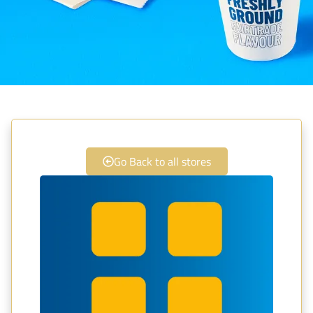
Go Back to all stores