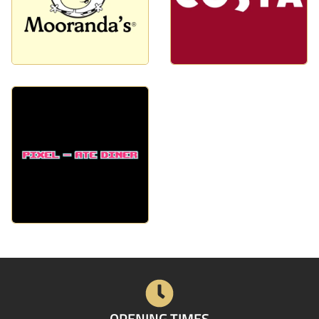
OPENING TIMES