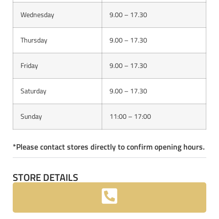
Wednesday
9.00 – 17.30
Thursday
9.00 – 17.30
Friday
9.00 – 17.30
Saturday
9.00 – 17.30
Sunday
11:00 – 17:00
*Please contact stores directly to confirm opening hours.
STORE DETAILS