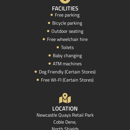
FACILITIES
Free parking
Bicycle parking
Outdoor seating
Free wheelchair hire
Toilets
Baby changing
ATM machines
Dog Friendly (Certain Stores)
Free WI-FI (Certain Stores)
LOCATION
Newcastle Quays Retail Park
Coble Dene,
North Shields