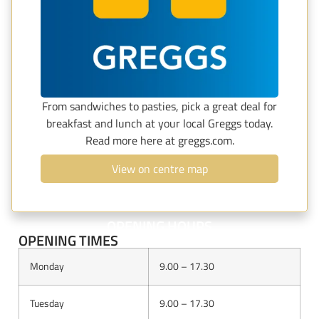
From sandwiches to pasties, pick a great deal for
breakfast and lunch at your local Greggs today.
Read more here at greggs.com.
View on centre map
OPENING HOURS
OPENING TIMES
Monday
9.00 – 17.30
Tuesday
9.00 – 17.30