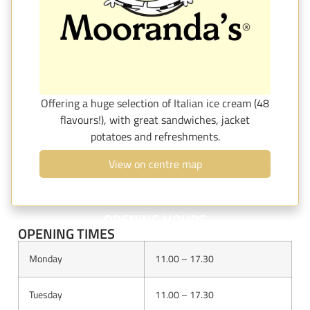
Offering a huge selection of Italian ice cream (48
flavours!), with great sandwiches, jacket
potatoes and refreshments.
View on centre map
OPENING HOURS
OPENING TIMES
Monday
11.00 – 17.30
Tuesday
11.00 – 17.30