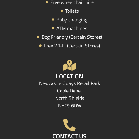
Free wheelchair hire
Toilets
Baby changing
ATM machines
Dog Friendly (Certain Stores)
Free WI-FI (Certain Stores)
LOCATION
Newcastle Quays Retail Park
Coble Dene,
North Shields
NE29 6DW
CONTACT US