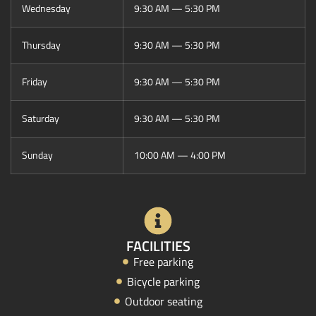
Wednesday
9:30 AM — 5:30 PM
Thursday
9:30 AM — 5:30 PM
Friday
9:30 AM — 5:30 PM
Saturday
9:30 AM — 5:30 PM
Sunday
10:00 AM — 4:00 PM
FACILITIES
Free parking
Bicycle parking
Outdoor seating