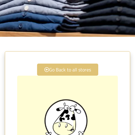
Go Back to all stores