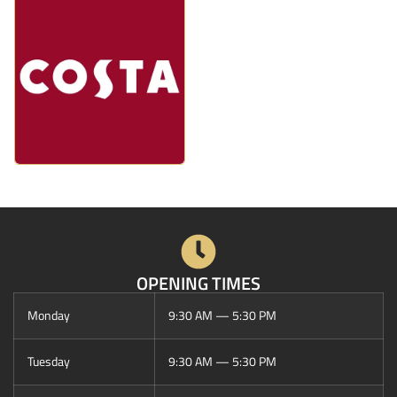
OPENING TIMES
Monday
9:30 AM — 5:30 PM
Tuesday
9:30 AM — 5:30 PM