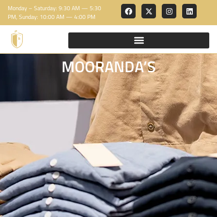
Monday – Saturday: 9:30 AM — 5:30
PM, Sunday: 10:00 AM — 4:00 PM
MOORANDA’S