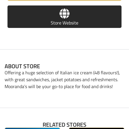
Store Website
ABOUT STORE
Offering a huge selection of Italian ice cream (48 flavours!),
with great sandwiches, jacket potatoes and refreshments.
Mooranda’s will be your go-to place for food and drinks!
RELATED STORES