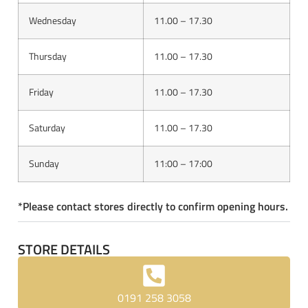
Wednesday
11.00 – 17.30
Thursday
11.00 – 17.30
Friday
11.00 – 17.30
Saturday
11.00 – 17.30
Sunday
11:00 – 17:00
*Please contact stores directly to confirm opening hours.
STORE DETAILS
0191 258 3058